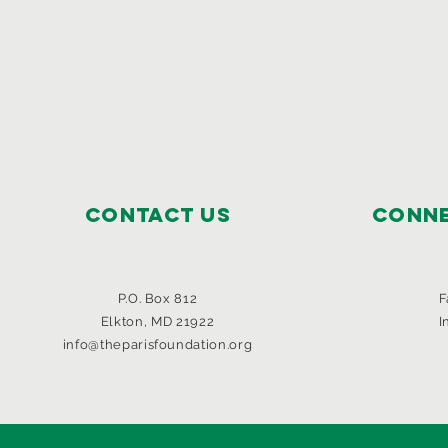
Contact Us
Conne
P.O. Box 812
F
Elkton, MD 21922
I
info@theparisfoundation.org