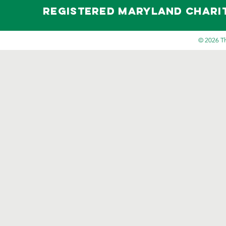
Registered maryland Charity 
© 2026 Th