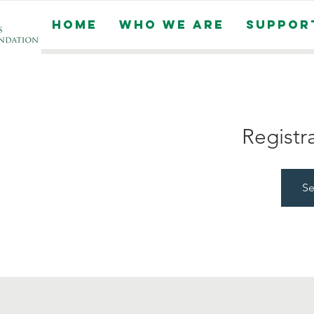
Home
Who We Are
Suppor
Registr
Se