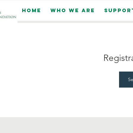
Home
Who We Are
Suppor
Registr
Se