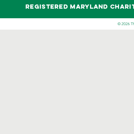
Registered maryland Charity 
© 2026 Th