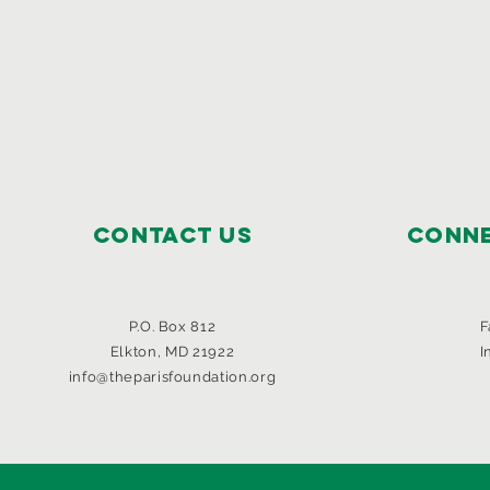
Contact Us
Conne
P.O. Box 812
F
Elkton, MD 21922
I
info@theparisfoundation.org