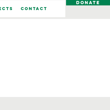
DONATE
ects
Contact