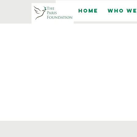
Home
Who We