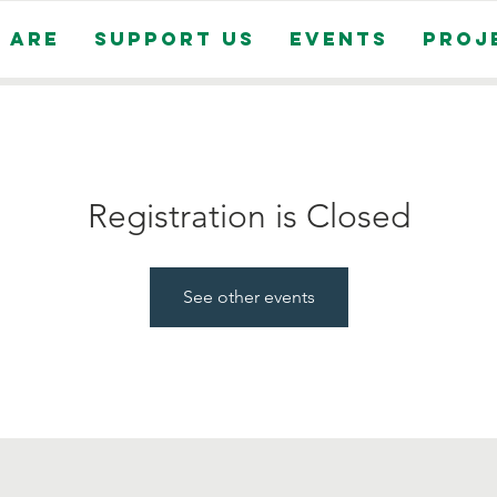
 Are
Support Us
Events
Proj
Registration is Closed
See other events