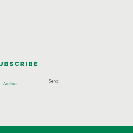
UBSCRIBE
Send