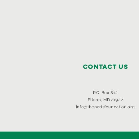
Contact Us
P.O. Box 812
Elkton, MD 21922
info@theparisfoundation.org