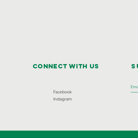
Connect with us
S
Facebook
Instagram