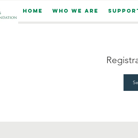
Home
Who We Are
Suppor
Registr
Se