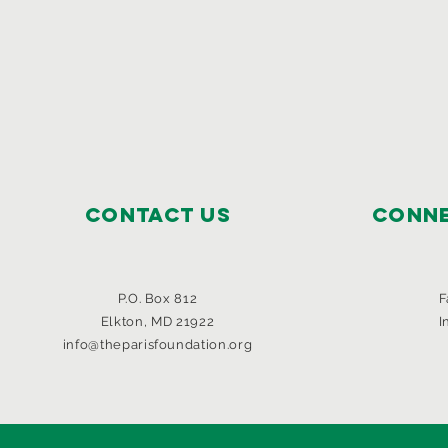
Contact Us
Conne
P.O. Box 812
F
Elkton, MD 21922
I
info@theparisfoundation.org