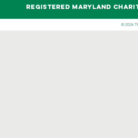
Registered maryland Charity 
© 2026 Th